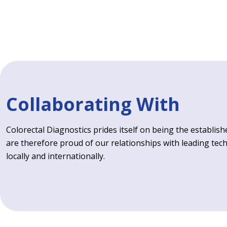
Collaborating With
Colorectal Diagnostics prides itself on being the establishe
are therefore proud of our relationships with leading tec
locally and internationally.