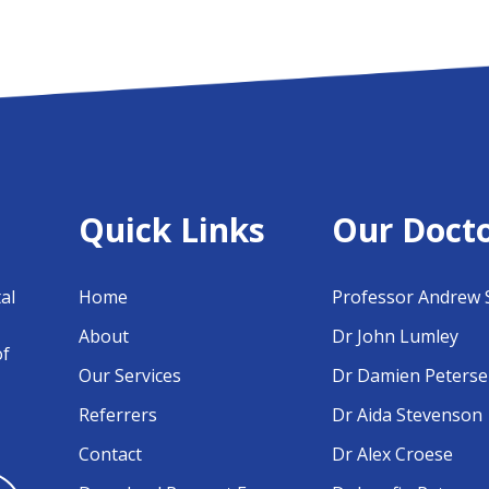
Quick Links
Our Doct
al
Home
Professor Andrew 
About
Dr John Lumley
of
Our Services
Dr Damien Peters
Referrers
Dr Aida Stevenson
Contact
Dr Alex Croese