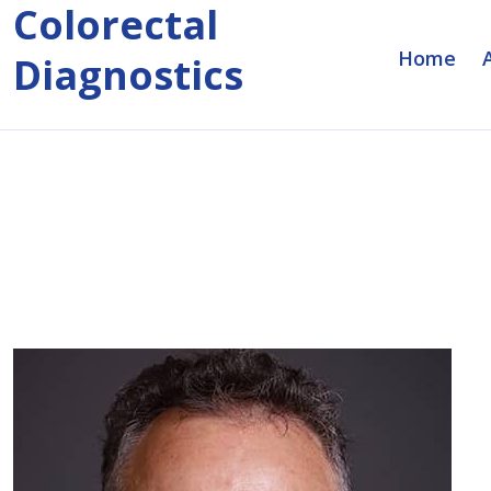
Colorectal
Home
Diagnostics