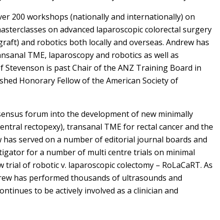
er 200 workshops (nationally and internationally) on
asterclasses on advanced laparoscopic colorectal surgery
 graft) and robotics both locally and overseas. Andrew has
nsanal TME, laparoscopy and robotics as well as
f Stevenson is past Chair of the ANZ Training Board in
ished Honorary Fellow of the American Society of
nsensus forum into the development of new minimally
ventral rectopexy), transanal TME for rectal cancer and the
w has served on a number of editorial journal boards and
stigator for a number of multi centre trials on minimal
 trial of robotic v. laparoscopic colectomy – RoLaCaRT. As
ndrew has performed thousands of ultrasounds and
ontinues to be actively involved as a clinician and