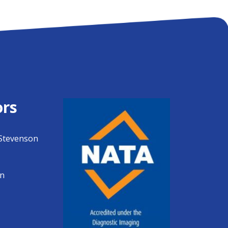
ors
Stevenson
en