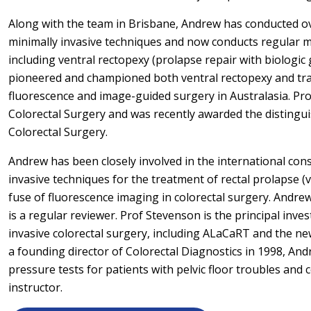
Along with the team in Brisbane, Andrew has conducted ov
minimally invasive techniques and now conducts regular m
including ventral rectopexy (prolapse repair with biologic
pioneered and championed both ventral rectopexy and tra
fluorescence and image-guided surgery in Australasia. Pro
Colorectal Surgery and was recently awarded the distingu
Colorectal Surgery.
Andrew has been closely involved in the international co
invasive techniques for the treatment of rectal prolapse (
fuse of fluorescence imaging in colorectal surgery. Andre
is a regular reviewer. Prof Stevenson is the principal inve
invasive colorectal surgery, including ALaCaRT and the new
a founding director of Colorectal Diagnostics in 1998, A
pressure tests for patients with pelvic floor troubles and c
instructor.