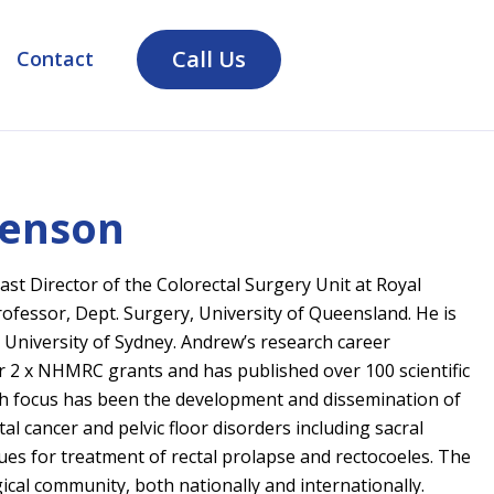
Call Us
Contact
venson
ast Director of the Colorectal Surgery Unit at Royal
ofessor, Dept. Surgery, University of Queensland. He is
 University of Sydney. Andrew’s research career
 2 x NHMRC grants and has published over 100 scientific
arch focus has been the development and dissemination of
al cancer and pelvic floor disorders including sacral
es for treatment of rectal prolapse and rectocoeles. The
gical community, both nationally and internationally.