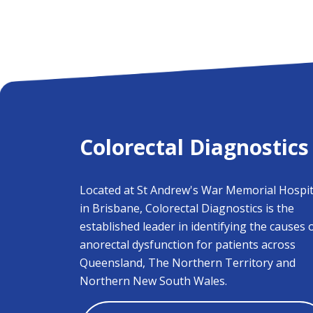
Colorectal Diagnostics
Located at St Andrew's War Memorial Hospit
in Brisbane, Colorectal Diagnostics is the
established leader in identifying the causes 
anorectal dysfunction for patients across
Queensland, The Northern Territory and
Northern New South Wales.