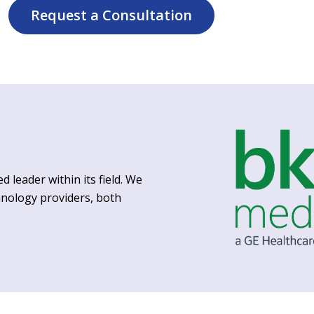
Request a Consultation
d leader within its field. We
hnology providers, both