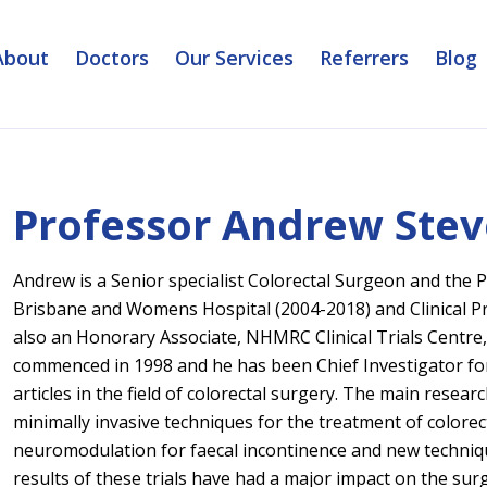
About
Doctors
Our Services
Referrers
Blog
Professor Andrew Ste
Andrew is a Senior specialist Colorectal Surgeon and the P
Brisbane and Womens Hospital (2004-2018) and Clinical Pr
also an Honorary Associate, NHMRC Clinical Trials Centre,
commenced in 1998 and he has been Chief Investigator for
articles in the field of colorectal surgery. The main rese
minimally invasive techniques for the treatment of colorect
neuromodulation for faecal incontinence and new techniqu
results of these trials have had a major impact on the sur